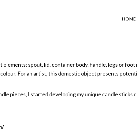
HOME
lements: spout, lid, container body, handle, legs or foot r
 colour. For an artist, this domestic object presents potenti
le pieces, I started developing my unique candle sticks c
m/