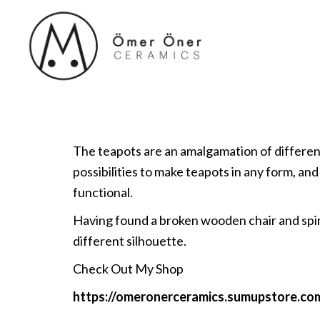
The teapots are an amalgamation of different e
possibilities to make teapots in any form, and
functional.
Having found a broken wooden chair and spind
different silhouette.
Check Out My Shop
https://omeronerceramics.sumupstore.co