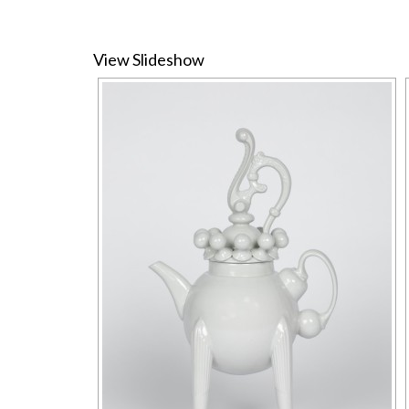
View Slideshow