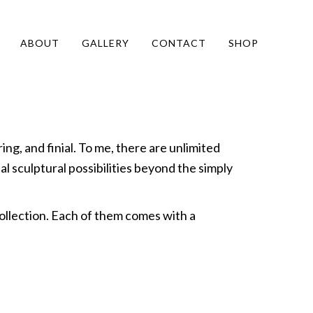
ABOUT
GALLERY
CONTACT
SHOP
ing, and finial. To me, there are unlimited
al sculptural possibilities beyond the simply
ollection. Each of them comes with a